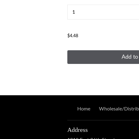
...
$4.48
Add to
Home
Wholesale/Distrib
Address