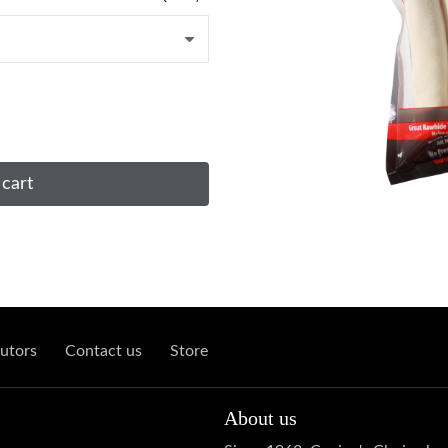
 cart
utors
Contact us
Store
About us