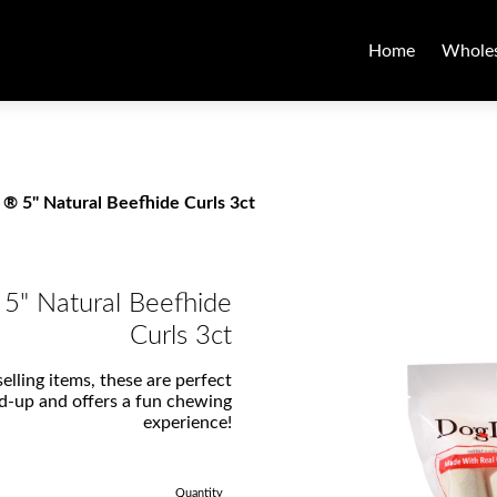
Home
Wholes
 ® 5" Natural Beefhide Curls 3ct
 5" Natural Beefhide
Curls 3ct
lling items, these are perfect
ld-up and offers a fun chewing
experience!
Quantity