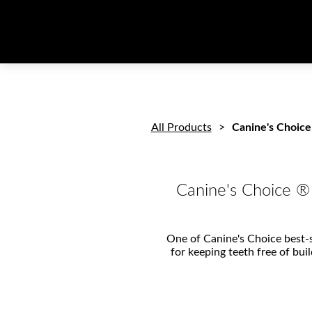
All Products
Canine's Choice
Canine's Choice ®
One of Canine's Choice best-se
for keeping teeth free of bui