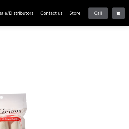
ale/Distributors
Contact us
Store
Call