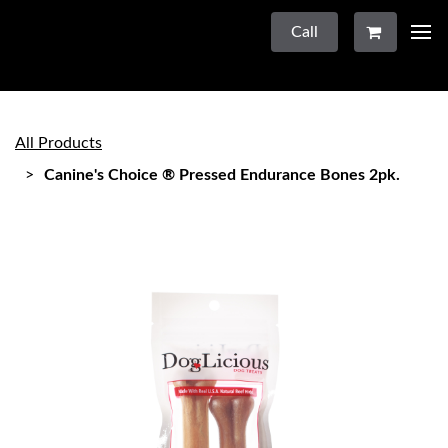
Call
All Products
Canine's Choice ® Pressed Endurance Bones 2pk.