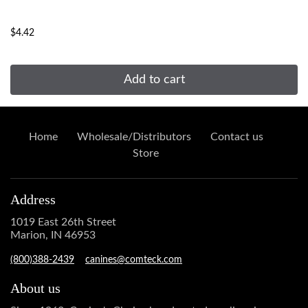
...
$4.42
Add to cart
Home
Wholesale/Distributors
Contact us
Store
Address
1019 East 26th Street
Marion, IN 46953
(800)388-2439
canines@comteck.com
About us