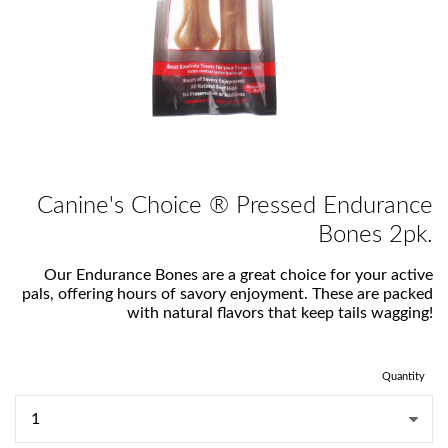
Canine's Choice ® Pressed Endurance
Bones 2pk.
Our Endurance Bones are a great choice for your active
pals, offering hours of savory enjoyment. These are packed
with natural flavors that keep tails wagging!
Quantity