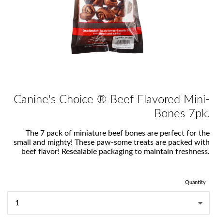
Canine's Choice ® Beef Flavored Mini-
Bones 7pk.
The 7 pack of miniature beef bones are perfect for the
small and mighty! These paw-some treats are packed with
beef flavor! Resealable packaging to maintain freshness.
Quantity