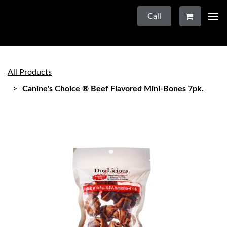
Call
All Products
Canine's Choice ® Beef Flavored Mini-Bones 7pk.