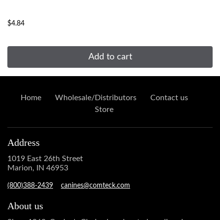
...
$4.84
Add to cart
Home
Wholesale/Distributors
Contact us
Store
Address
1019 East 26th Street
Marion, IN 46953
(800)388-2439
canines@comteck.com
About us