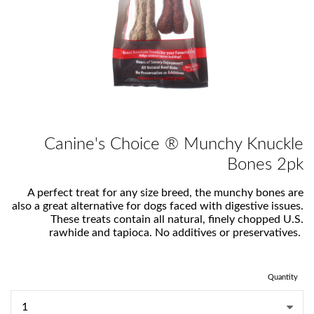
Canine's Choice ® Munchy Knuckle
Bones 2pk
A perfect treat for any size breed, the munchy bones are
also a great alternative for dogs faced with digestive issues.
These treats contain all natural, finely chopped U.S.
rawhide and tapioca. No additives or preservatives.
Quantity