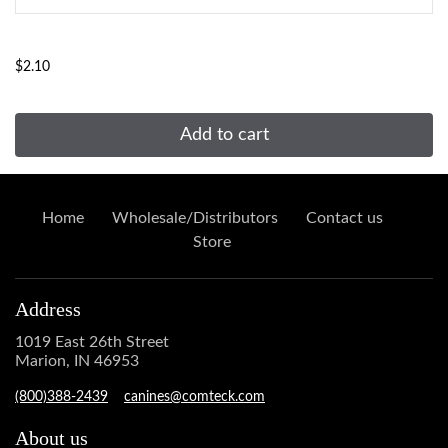
...
$2.10
Add to cart
Home
Wholesale/Distributors
Contact us
Store
Address
1019 East 26th Street
Marion, IN 46953
(800)388-2439
canines@comteck.com
About us