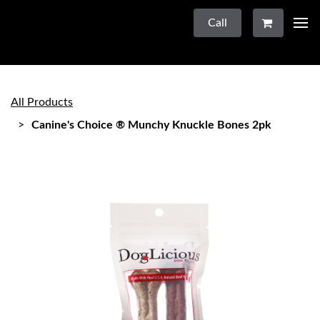
Call
All Products
Canine's Choice ® Munchy Knuckle Bones 2pk