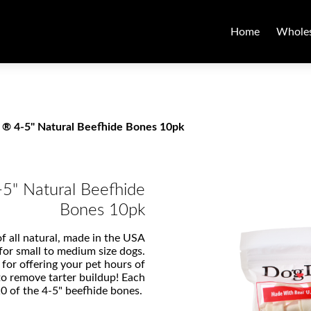
Home
Wholes
 ® 4-5" Natural Beefhide Bones 10pk
-5" Natural Beefhide
Bones 10pk
f all natural, made in the USA
 for small to medium size dogs.
 for offering your pet hours of
to remove tarter buildup! Each
10 of the 4-5" beefhide bones.