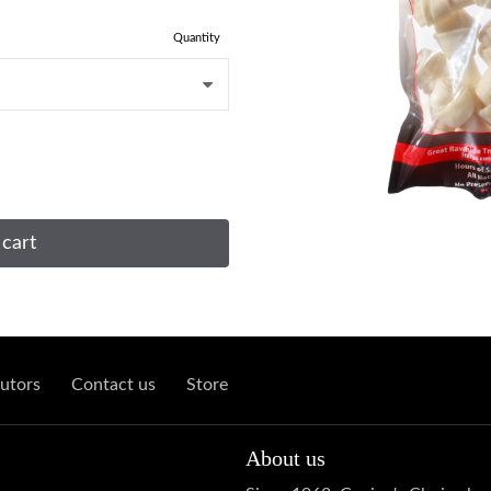
Quantity
 cart
utors
Contact us
Store
About us