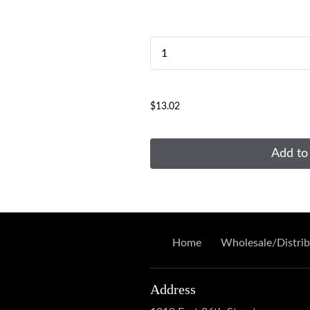
...
$13.02
Add to
Home
Wholesale/Distrib
Address