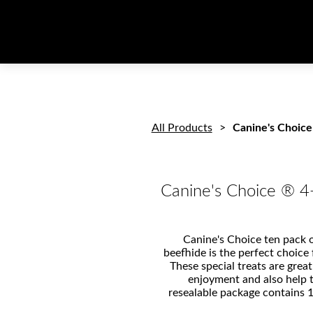
All Products
Canine's Choice
Canine's Choice ® 4
Canine's Choice ten pack o
beefhide is the perfect choice
These special treats are great
enjoyment and also help 
resealable package contains 