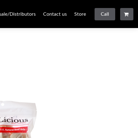
ale/Distributors
Contact us
Store
Call